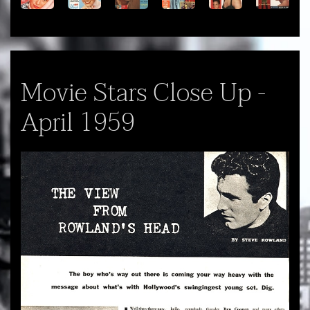
Movie Stars Close Up -
April 1959