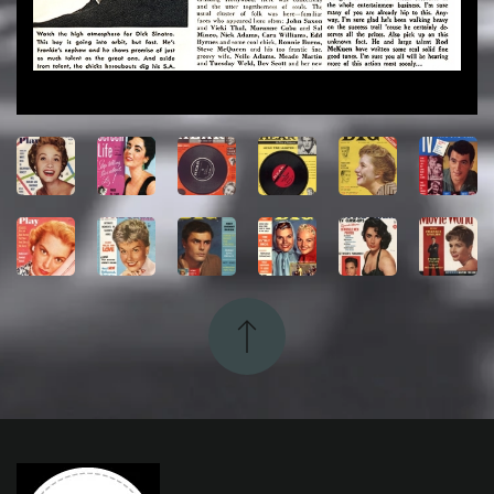
View
View
View
View
View
View
View
View
View
View
View
View