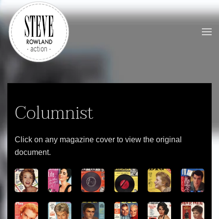
Skip to main content
Columnist
Click on any magazine cover to view the original
document.
View
View
View
View
View
View
View
View
View
View
View
View