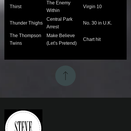
The Enemy
Thirst
Virgin 10
Within
Central Park
Thunder Thighs
No. 30 in U.K.
Arrest
The Thompson
Make Believe
Chart hit
Twins
(Let's Pretend)