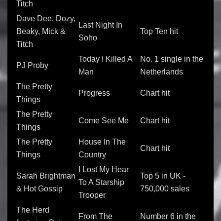
Titch
Dave Dee, Dozy,
Last Night In
Beaky, Mick &
Top Ten hit
Soho
Titch
Today I Killed A
No. 1 single in the
PJ Proby
Man
Netherlands
The Pretty
Progress
Chart hit
Things
The Pretty
Come See Me
Chart hit
Things
The Pretty
House In The
Chart hit
Things
Country
I Lost My Hear
Sarah Brightman
Top 5 in UK -
To A Starship
& Hot Gossip
750,000 sales
Trooper
The Herd
From The
Number 6 in the