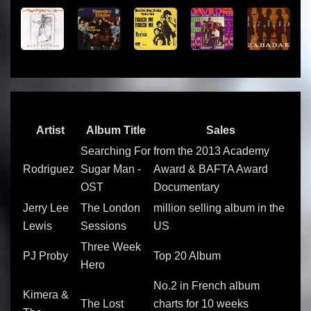
Artist
Album Title
Sales
Searching For
from the 2013 Academy
Rodriguez
Sugar Man -
Award & BAFTA Award
OST
Documentary
Jerry Lee
The London
million selling album in the
Lewis
Sessions
US
Three Week
PJ Proby
Top 20 Album
Hero
No.2 in French album
Kimera &
The Lost
charts for 10 weeks