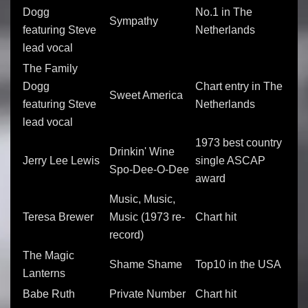
Dogg
No.1 in The
Sympathy
featuring Steve
Netherlands
lead vocal
The Family
Dogg
Chart entry in The
Sweet America
featuring Steve
Netherlands
lead vocal
1973 best country
Drinkin' Wine
Jerry Lee Lewis
single ASCAP
Spo-Dee-O-Dee
award
Music, Music,
Teresa Brewer
Music (1973 re-
Chart hit
record)
The Magic
Shame Shame
Top10 in the USA
Lanterns
Babe Ruth
Private Number
Chart hit