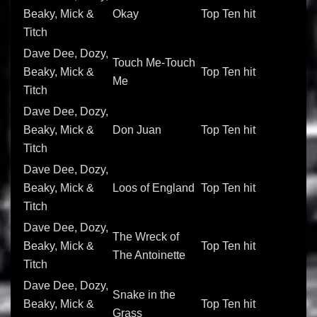
Beaky, Mick &
Okay
Top Ten hit
Titch
Dave Dee, Dozy,
Touch Me-Touch
Beaky, Mick &
Top Ten hit
Me
Titch
Dave Dee, Dozy,
Beaky, Mick &
Don Juan
Top Ten hit
Titch
Dave Dee, Dozy,
Beaky, Mick &
Loos of England
Top Ten hit
Titch
Dave Dee, Dozy,
The Wreck of
Beaky, Mick &
Top Ten hit
The Antoinette
Titch
Dave Dee, Dozy,
Snake in the
Beaky, Mick &
Top Ten hit
Grass