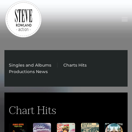
Skip to main content
Singles and Albums
Charts Hits
Productions News
Chart Hits