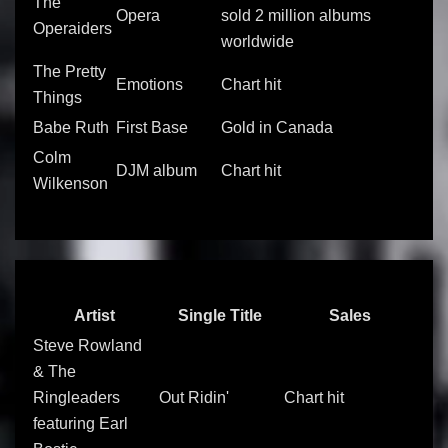
The
Opera
sold 2 million albums
Operaiders
worldwide
The Pretty
Emotions
Chart hit
Things
Babe Ruth
First Base
Gold in Canada
Colm
DJM album
Chart hit
Wilkenson
Artist
Single Title
Sales
Steve Rowland
& The
Ringleaders
Out Ridin'
Chart hit
featuring Earl