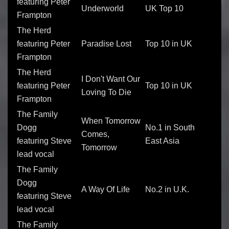
featuring Peter
Underworld
UK Top 10
Frampton
The Herd
featuring Peter
Paradise Lost
Top 10 in UK
Frampton
The Herd
I Don't Want Our
featuring Peter
Top 10 in UK
Loving To Die
Frampton
The Family
When Tomorrow
Dogg
No.1 in South
Comes,
featuring Steve
East Asia
Tomorrow
lead vocal
The Family
Dogg
A Way Of Life
No.2 in U.K.
featuring Steve
lead vocal
The Family