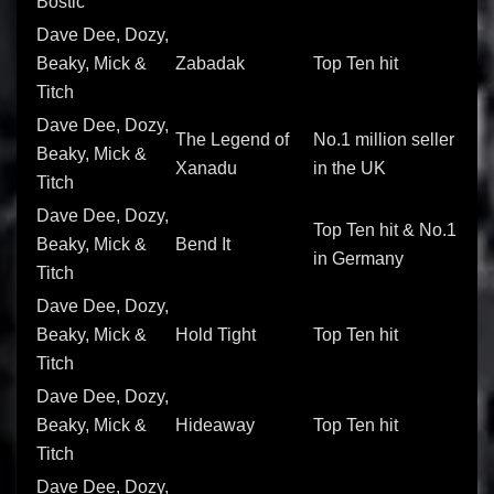
Bostic
Dave Dee, Dozy,
Beaky, Mick &
Zabadak
Top Ten hit
Titch
Dave Dee, Dozy,
The Legend of
No.1 million seller
Beaky, Mick &
Xanadu
in the UK
Titch
Dave Dee, Dozy,
Top Ten hit & No.1
Beaky, Mick &
Bend It
in Germany
Titch
Dave Dee, Dozy,
Beaky, Mick &
Hold Tight
Top Ten hit
Titch
Dave Dee, Dozy,
Beaky, Mick &
Hideaway
Top Ten hit
Titch
Dave Dee, Dozy,