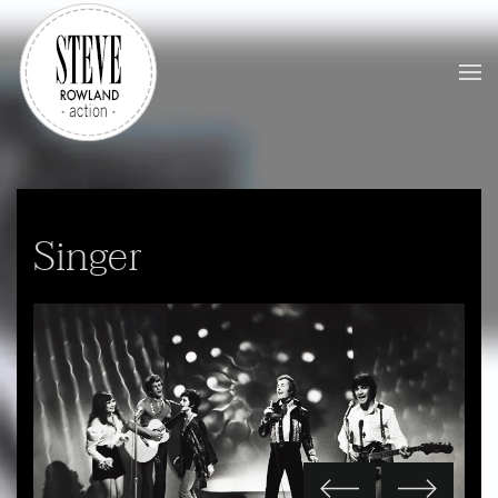
Skip to main content
Singer