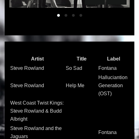
Slide 01
Slide 02
Slide 03
Slide 04
Artist
Title
Label
Steve Rowland
So Sad
Fontana
Halluciantion
Steve Rowland
Help Me
Generation
(OST)
West Coast Twist Kings:
Steve Rowland & Budd
Albright
Steve Rowland and the
Fontana
Jaguars