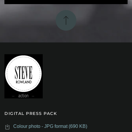
DIGITAL PRESS PACK
Colour photo - JPG format (690 KB)