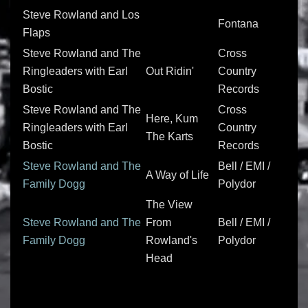
Steve Rowland and Los
Fontana
Flaps
Steve Rowland and The
Cross
Ringleaders with Earl
Out Ridin'
Country
Bostic
Records
Steve Rowland and The
Cross
Here, Kum
Ringleaders with Earl
Country
The Karts
Bostic
Records
Steve Rowland and The
Bell / EMI /
A Way of Life
Family Dogg
Polydor
The View
Steve Rowland and The
From
Bell / EMI /
Family Dogg
Rowland's
Polydor
Head