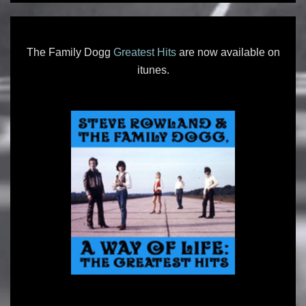
The Family Dogg
Greatest Hits
are now available on
itunes.