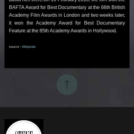
BAFTA Award for Best Documentary at the 66th British
Academy Film Awards in London and two weeks later,
it won the Academy Award for Best Documentary
Feature at the 85th Academy Awards in Hollywood.
source :
Wikipedia