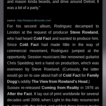
and mason kinda beards, and drive around Detroit. It
was a bit of a party.”
source :
http://hangout.altsounds.com/
For his second album, Rodriguez decamped to
London at the request of producer
Steve Rowland
,
who had heard
Cold Fact
and wanted to produce him.
Since
Cold Fact
had made little in the way of
commercial movement, Rodriguez jumped at the
opportunity. Session musicians like renowned guitarist
Chris Spedding lent a hand on production, which was
overseen by Steve Rowland. (Curiously, the latter
would go on to use about half of
Cold Fact
for
Family
Dogg
's oddity
The View from Rowland's Head
.)
Sussex re-released
Coming from Reality
in 1976 as
After the Fact
. It lay out of print worldwide for several
decades until 2009, when Light in the Attic resurrected