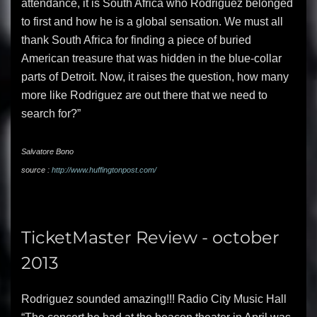
attendance, it is South Africa who Rodriguez belonged
to first and how he is a global sensation. We must all
thank South Africa for finding a piece of buried
American treasure that was hidden in the blue-collar
parts of Detroit. Now, it raises the question, how many
more like Rodriguez are out there that we need to
search for?”
Salvatore Bono
source :
http://www.huffingtonpost.com/
TicketMaster Review - october
2013
Rodriguez sounded amazing!!! Radio City Music Hall