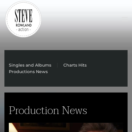
Skip to main content
Singles and Albums
Charts Hits
Productions News
Production News