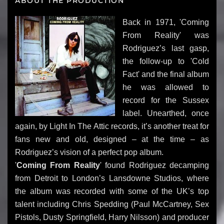
ABOUT THE PRODUCTION
Back in 1971, 'Coming
From Reality' was
Rodriguez’s last gasp,
the follow-up to 'Cold
Fact' and the final album
he was allowed to
record for the Sussex
label. Unearthed, once
again, by Light In The Attic records, it’s another treat for
fans new and old, designed – at the time – as
Rodriguez’s vision of a perfect pop album.
'
Coming From Reality
' found Rodriguez decamping
from Detroit to London’s Lansdowne Studios, where
the album was recorded with some of the UK’s top
talent including Chris Spedding (Paul McCartney, Sex
Pistols, Dusty Springfield, Harry Nilsson) and producer