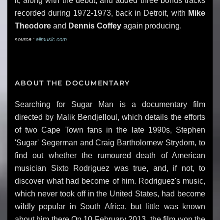
it, along with the debut, and added three bonus tracks
recorded during 1972-1973, back in Detroit, with
Mike
Theodore
and
Dennis Coffey
again producing.
source :
allmusic.com
ABOUT THE DOCUMENTARY
Searching for Sugar Man is a documentary film
directed by Malik Bendjelloul, which details the efforts
of two Cape Town fans in the late 1990s, Stephen
'Sugar' Segerman and Craig Bartholomew Strydom, to
find out whether the rumoured death of American
musician Sixto Rodriguez was true, and, if not, to
discover what had become of him. Rodriguez's music,
which never took off in the United States, had become
wildly popular in South Africa, but little was known
about him there.On 10 February 2013, the film won the