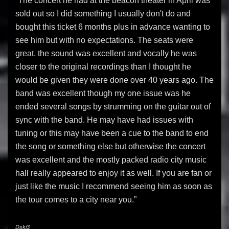
“The concert he had at the beacon theater in April was
sold out so I did something I usually don't do and
bought this ticket 6 months plus in advance wanting to
see him but with no expectations. The seats were
great, the sound was excellent and vocally he was
closer to the original recordings than I thought he
would be given they were done over 40 years ago. The
band was excellent though my one issue was he
ended several songs by strumming on the guitar out of
sync with the band. He may have had issues with
tuning or this may have been a cue to the band to end
the song or something else but otherwise the concert
was excellent and the mostly packed radio city music
hall really appeared to enjoy it as well. If you are fan or
just like the music I recommend seeing him as soon as
the tour comes to a city near you.”
Dski3