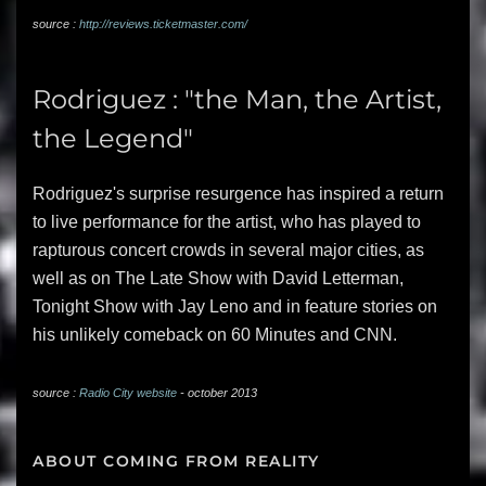
source :
http://reviews.ticketmaster.com/
Rodriguez : "the Man, the Artist,
the Legend"
Rodriguez's surprise resurgence has inspired a return
to live performance for the artist, who has played to
rapturous concert crowds in several major cities, as
well as on The Late Show with David Letterman,
Tonight Show with Jay Leno and in feature stories on
his unlikely comeback on 60 Minutes and CNN.
source :
Radio City website
- october 2013
ABOUT COMING FROM REALITY