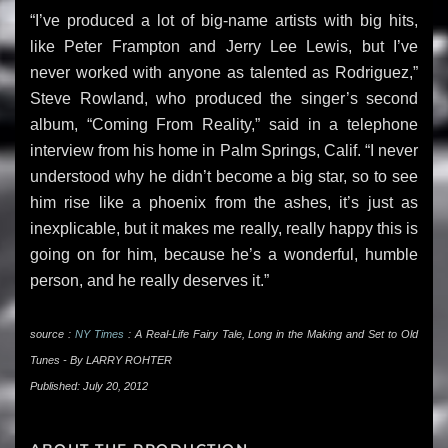
“I’ve produced a lot of big-name artists with big hits,
like Peter Frampton and Jerry Lee Lewis, but I’ve
never worked with anyone as talented as Rodriguez,”
Steve Rowland, who produced the singer’s second
album, “Coming From Reality,” said in a telephone
interview from his home in Palm Springs, Calif. “I never
understood why he didn’t become a big star, so to see
him rise like a phoenix from the ashes, it’s just as
inexplicable, but it makes me really, really happy this is
going on for him, because he’s a wonderful, humble
person, and he really deserves it.”
source :
NY Times
: A Real-Life Fairy Tale, Long in the Making and Set to Old
Tunes - By LARRY ROHTER
Published: July 20, 2012