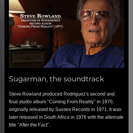
Sugarman, the soundtrack
Steve Rowland produced Rodriguez's second and
final studio album "Coming From Reality" in 1970,
originally released by Sussex Records in 1971. It was
later released in South Africa in 1976 with the alternate
title "After the Fact".