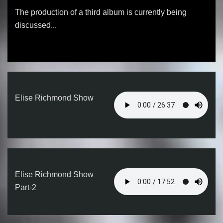
The production of a third album is currently being
discussed...
Elise Richmond Show
Elise Richmond Show
Part-2