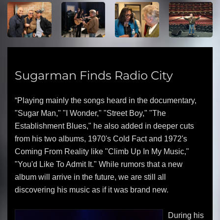
Sugarman Finds Radio City
“Playing mainly the songs heard in the documentary,
"Sugar Man," "I Wonder," "Street Boy," "The
Establishment Blues," he also added in deeper cuts
from his two albums, 1970's Cold Fact and 1972's
Coming From Reality like "Climb Up In My Music,"
"You'd Like To Admit It." While rumors that a new
album will arrive in the future, we are still all
discovering his music as if it was brand new.
During his