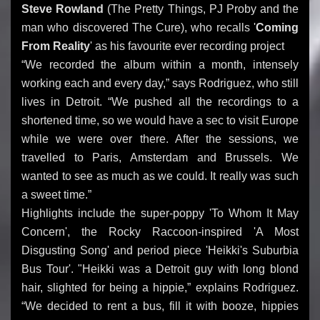
Steve Rowland
(The Pretty Things, PJ Proby and the
man who discovered The Cure), who recalls '
Coming
From Reality
' as his favourite ever recording project
“We recorded the album within a month, intensely
working each and every day,” says Rodriguez, who still
lives in Detroit. “We pushed all the recordings to a
shortened time, so we would have a sec to visit Europe
while we were over there. After the sessions, we
travelled to Paris, Amsterdam and Brussels. We
wanted to see as much as we could. It really was such
a sweet time.”
Highlights include the super-poppy 'To Whom It May
Concern', the Rocky Raccoon-inspired 'A Most
Disgusting Song' and period piece 'Heikki's Suburbia
Bus Tour'. "Heikki was a Detroit guy with long blond
hair, slighted for being a hippie,” explains Rodriguez.
“We decided to rent a bus, fill it with booze, hippies