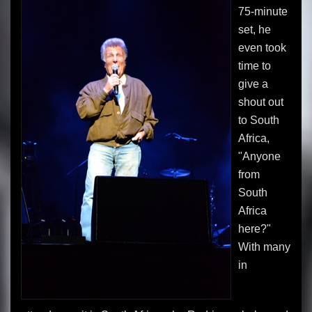
75-minute
set, he
even took
time to
give a
shout out
to South
Africa,
"Anyone
from
South
Africa
here?"
With many
in