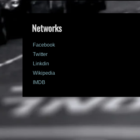
Networks
Facebook
Twitter
Linkdin
Wikipedia
IMDB