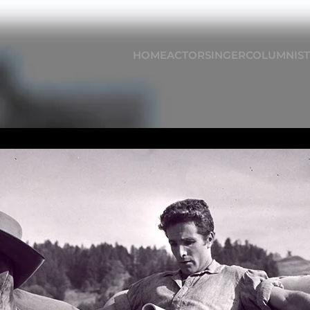
HOME
ACTOR
SINGER
COLUMNIST