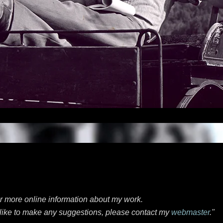
or more online information about my work.
d like to make any suggestions, please contact my
webmaster
."