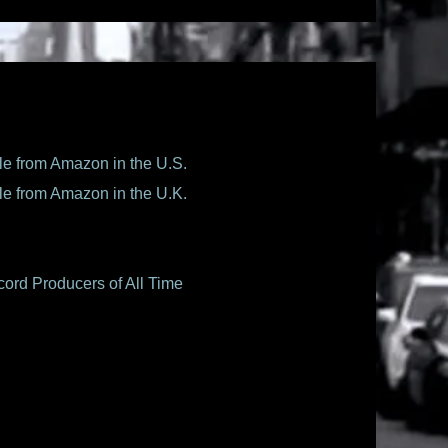
le from Amazon in the U.S.
le from Amazon in the U.K.
ord Producers of All Time