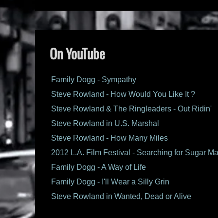
On YouTube
Family Dogg - Sympathy
Steve Rowland - How Would You Like It ?
Steve Rowland & The Ringleaders - Out Ridin'
Steve Rowland in U.S. Marshal
Steve Rowland - How Many Miles
2012 L.A. Film Festival - Searching for Sugar M
Family Dogg - A Way of Life
Family Dogg - I'll Wear a Silly Grin
Steve Rowland in Wanted, Dead or Alive