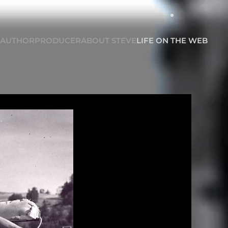
AUTHOR
PRODUCER
ABOUT STEVE
LIFE ON THE WEB