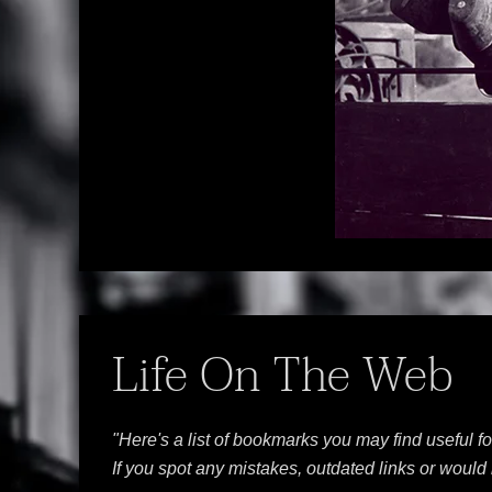
Life On The Web
"Here's a list of bookmarks you may find useful f
If you spot any mistakes, outdated links or woul