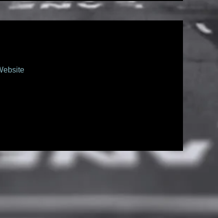
Website