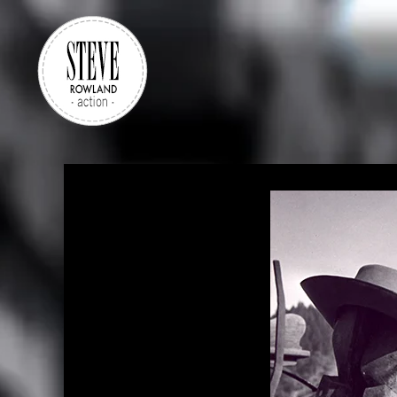
Skip to main content