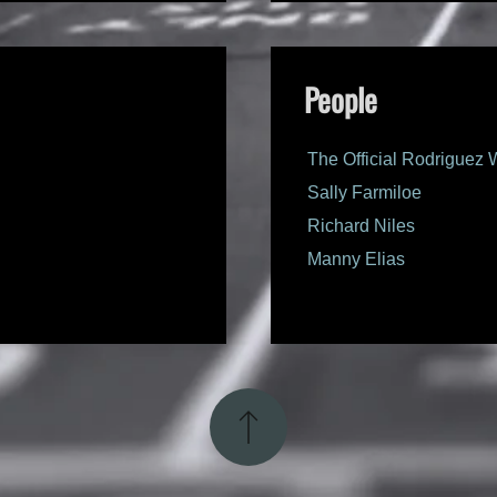
People
The Official Rodriguez 
Sally Farmiloe
Richard Niles
Manny Elias