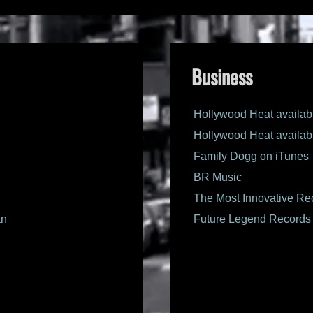
Business
Hollywood Heat availab
Hollywood Heat availab
Family Dogg on iTunes
BR Music
The Most Innovative Rec
an
Future Legend Records